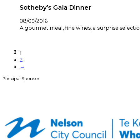
Sotheby’s Gala Dinner
08/09/2016
A gourmet meal, fine wines, a surprise selecti
1
2
→
Principal Sponsor