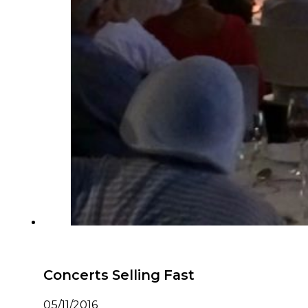
Concerts Selling Fast
05/11/2016