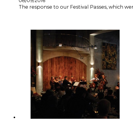
08/09/2016
The response to our Festival Passes, which w