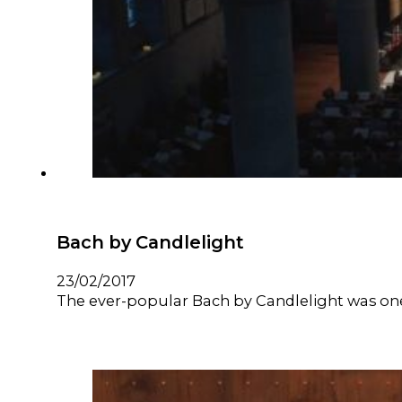
Bach by Candlelight
23/02/2017
The ever-popular Bach by Candlelight was one