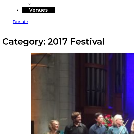
Sponsors and Funders
Venues
Donate
Category:
2017 Festival