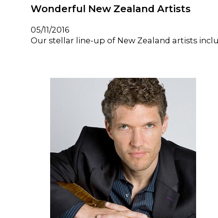
Wonderful New Zealand Artists
05/11/2016
Our stellar line-up of New Zealand artists i