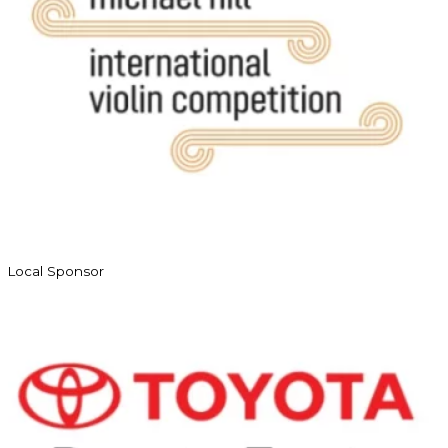
Local Sponsor