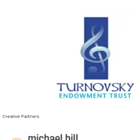
Creative Partners