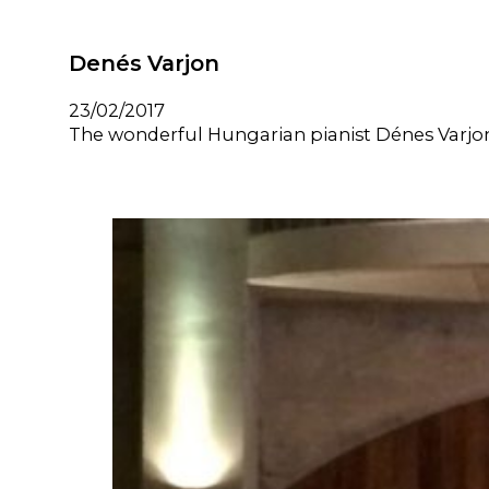
Denés Varjon
23/02/2017
The wonderful Hungarian pianist Dénes Varjon