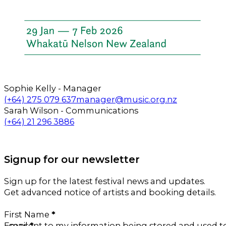
Sophie Kelly - Manager
Call us on
Email us on
(+64) 275 079 637
manager@music.org.nz
Sarah Wilson - Communications
Call us on
Email us on
(+64) 21 296 3886
Follow us on Facebook
Follow us on Instagram
Signup for our newsletter
Sign up for the latest festival news and updates.
Get advanced notice of artists and booking details.
Section
First Name
*
Email
I consent to my information being stored and used 
*