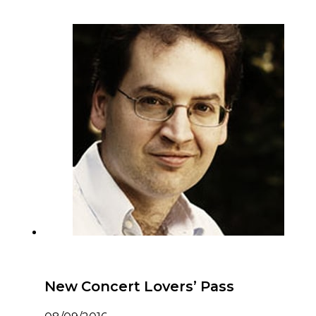
New Concert Lovers’ Pass