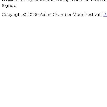
Signup
Copyright © 2026 • Adam Chamber Music Festival |
P