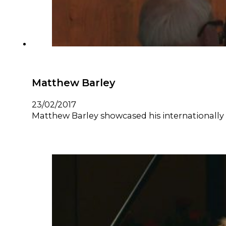
Matthew Barley
23/02/2017
Matthew Barley showcased his internationally r