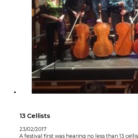
13 Cellists
23/02/2017
A festival first was hearing no less than 13 cell