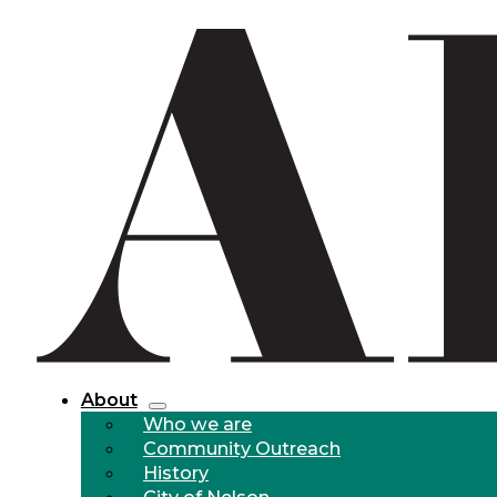
About
Who we are
Community Outreach
History
City of Nelson