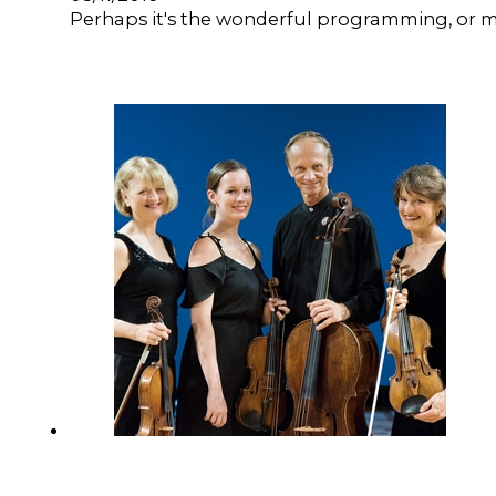
Perhaps it's the wonderful programming, or may