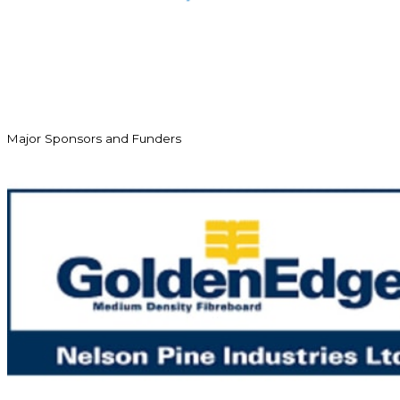
Major Sponsors and Funders