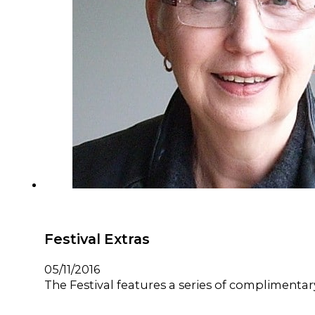
Festival Extras
05/11/2016
The Festival features a series of complimentary