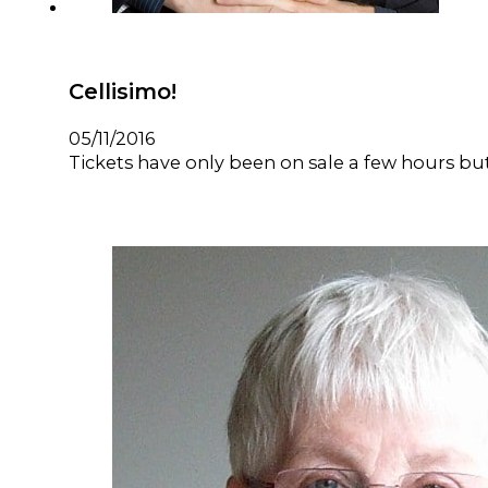
Cellisimo!
05/11/2016
Tickets have only been on sale a few hours but