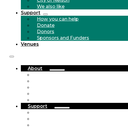
We also like
Support
How you can help
Donate
Donors
Sponsors and Funders
Venues
About
Who we are
Community Outreach
History
City of Nelson
We also like
Support
How you can help
Donate
Donors