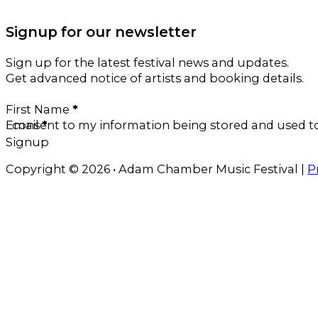
Signup for our newsletter
Sign up for the latest festival news and updates.
Get advanced notice of artists and booking details.
Section
First Name
*
Email
I consent to my information being stored and used 
*
Signup
Copyright © 2026 • Adam Chamber Music Festival |
P