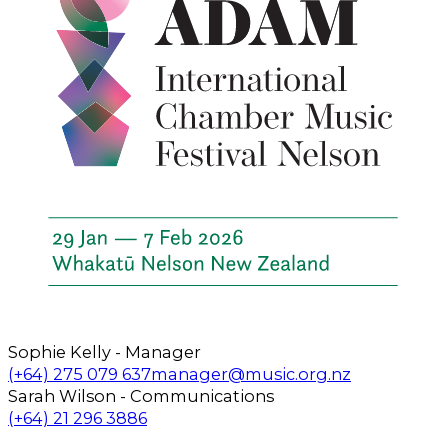
Sophie Kelly - Manager
Call us on
Email us on
(+64) 275 079 637
manager@music.org.nz
Sarah Wilson - Communications
Call us on
Email us on
(+64) 21 296 3886
Follow us on Facebook
Follow us on Instagram