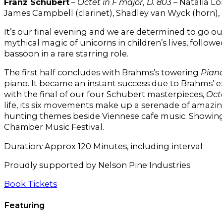
Franz Schubert
–
Octet in F major, D. 803
– Natalia Lo
James Campbell (clarinet), Shadley van Wyck (horn)
It’s our final evening and we are determined to go o
mythical magic of unicorns in children’s lives, follo
bassoon in a rare starring role.
The first half concludes with Brahms’s towering
Piano
piano. It became an instant success due to Brahms’ 
with the final of our four Schubert masterpieces,
Oct
life, its six movements make up a serenade of amazin
hunting themes beside Viennese cafe music. Showing 
Chamber Music Festival.
Duration
:
Approx 120 Minutes, including interval
Proudly supported by Nelson Pine Industries
Book Tickets
Featuring