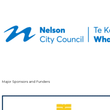
Major Sponsors and Funders