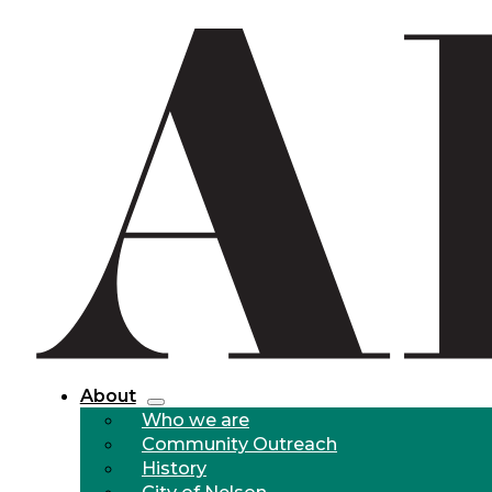
About
Who we are
Community Outreach
History
City of Nelson