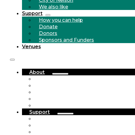
We also like
Support
How you can help
Donate
Donors
Sponsors and Funders
Venues
About
Who we are
Community Outreach
History
City of Nelson
We also like
Support
How you can help
Donate
Donors