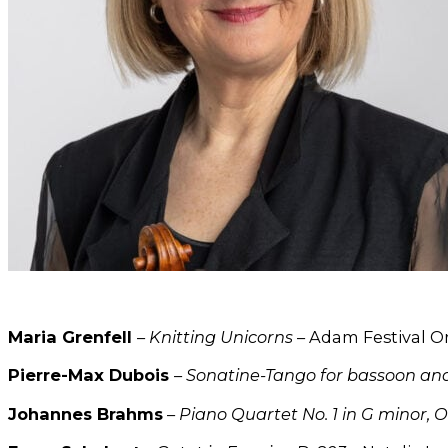
Maria Grenfell
–
Knitting Unicorns
– Adam Festival O
Pierre-Max Dubois
–
Sonatine-Tango for bassoon an
Johannes Brahms
–
Piano Quartet No. 1 in G minor, O