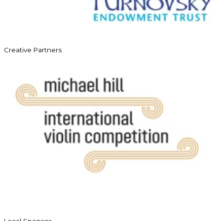
Creative Partners
Local Sponsor