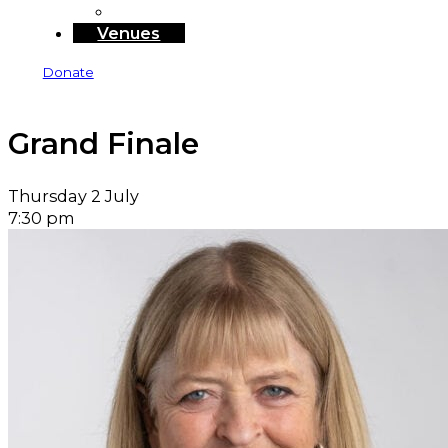
Sponsors and Funders
Venues
Donate
Grand Finale
Thursday 2 July
7:30 pm