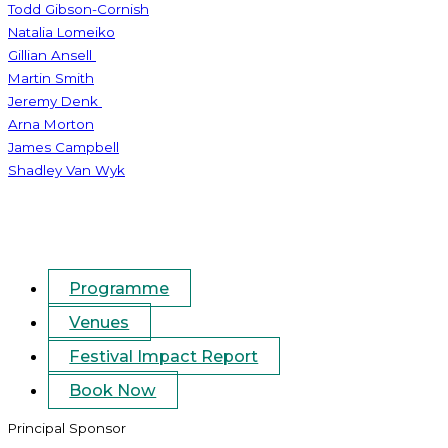
Todd Gibson-Cornish
Natalia Lomeiko
Gillian Ansell
Martin Smith
Jeremy Denk
Arna Morton
James Campbell
Shadley Van Wyk
Programme
Venues
Festival Impact Report
Book Now
Principal Sponsor