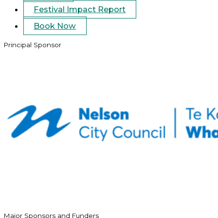
Festival Impact Report
Book Now
Principal Sponsor
Major Sponsors and Funders