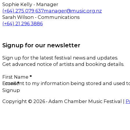
Sophie Kelly - Manager
Call us on
Email us on
(+64) 275 079 637
manager@music.org.nz
Sarah Wilson - Communications
Call us on
Email us on
(+64) 21 296 3886
Follow us on Facebook
Follow us on Instagram
Signup for our newsletter
Sign up for the latest festival news and updates.
Get advanced notice of artists and booking details.
Section
First Name
*
Email
I consent to my information being stored and used 
*
Signup
Copyright © 2026 • Adam Chamber Music Festival |
P