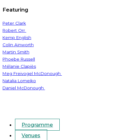
Featuring
Peter Clark
Robert Orr
Kemp English
Colin Ainworth
Martin Smith
Phoebe Russell
Mélanie Clapiès
Meg Freivogel McDonough
Natalia Lomeiko
Daniel McDonough
Programme
Venues