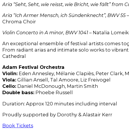
Aria “Seht, Seht, wie reisst, wie Bricht, wie fällt” fr
Aria “Ich Armer Mensch, ich Sündenknecht”, BWV 55
–
Chroma Choir
Violin Concerto in A minor, BWV 1041
– Natalia Lomeik
An exceptional ensemble of festival artists comes to
From radiant arias and intimate solo works to vibrant
Cathedral
Adam Festival Orchestra
Violin:
Eden Annesley, Mélanie Clapiès, Peter Clark,
Viola:
Gillian Ansell, Tal Amoore, Liz Freivogel
Cello:
Daniel McDonough, Martin Smith
Double bass:
Phoebe Russell
Duration
:
Approx 120 minutes including interval
Proudly supported by Dorothy & Alastair Kerr
Book Tickets