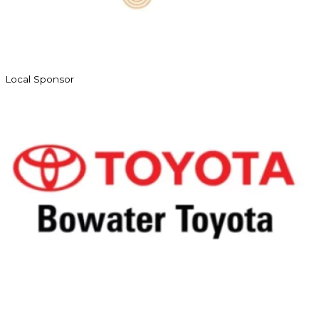
Local Sponsor