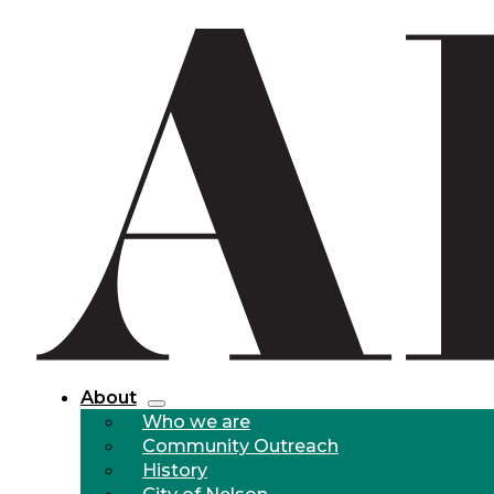
About
Who we are
Community Outreach
History
City of Nelson