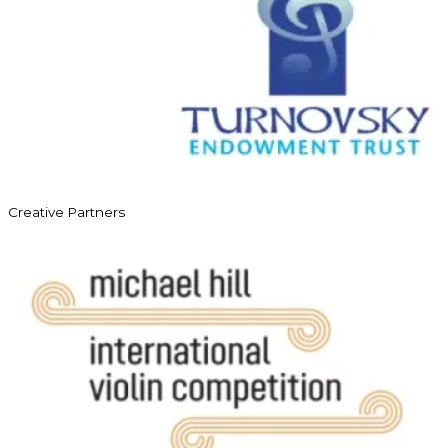
Creative Partners