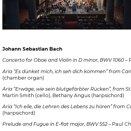
Johann Sebastian Bach
Concerto for Oboe and Violin in D minor, BWV 1060
– 
Aria “Es dünket mich, ich seh dich kommen” from Ca
(chamber organ)
Aria “Erwäge, wie sein blutgefärbter Rücken”, from St
Martin Smith (cello), Bethany Angus (harpsichord)
Aria “Ich eile, die Lehren des Lebens zu hören” from
C
(harpsichord)
Prelude and Fugue in E-flat major, BWV 552
– Paul Ch