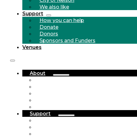
We also like
Support
How you can help
Donate
Donors
Sponsors and Funders
Venues
About
Who we are
Community Outreach
History
City of Nelson
We also like
Support
How you can help
Donate
Donors