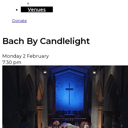
Sponsors and Funders
Venues
Donate
Bach By Candlelight
Monday 2 February
7:30 pm