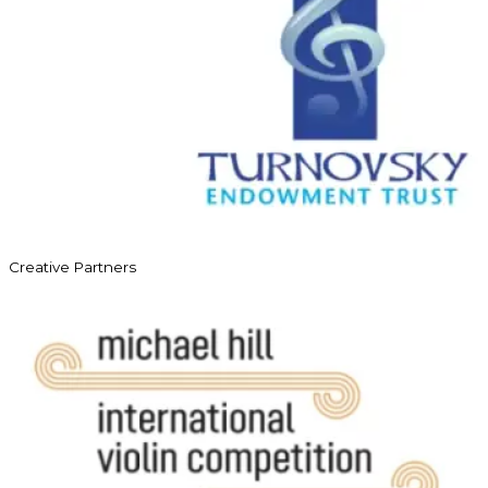
Creative Partners