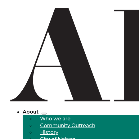
About
Who we are
Community Outreach
History
City of Nelson