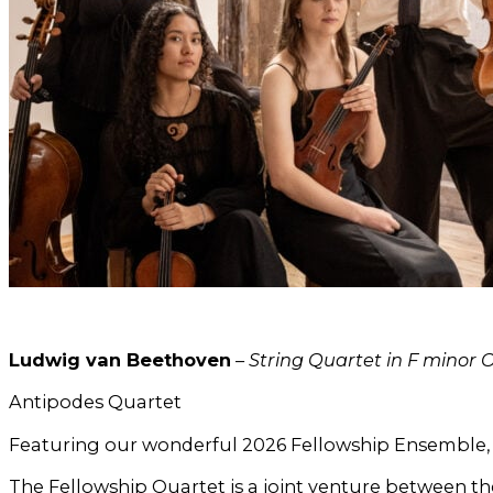
Ludwig van Beethoven
–
String Quartet in F minor O
Antipodes Quartet
Featuring our wonderful 2026 Fellowship Ensemble,
The Fellowship Quartet is a joint venture between