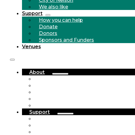
We also like
Support
How you can help
Donate
Donors
Sponsors and Funders
Venues
About
Who we are
Community Outreach
History
City of Nelson
We also like
Support
How you can help
Donate
Donors