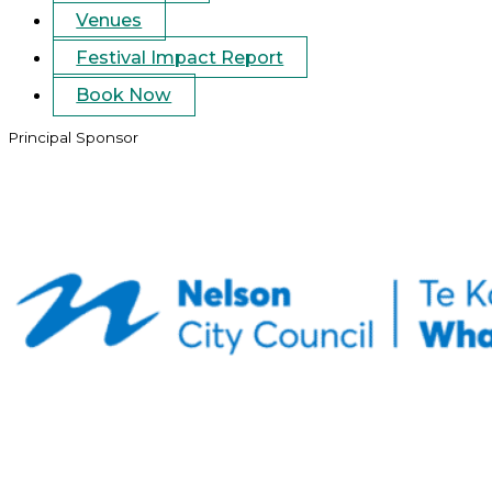
Venues
Festival Impact Report
Book Now
Principal Sponsor