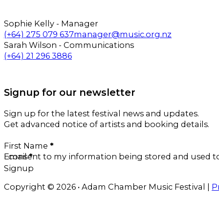
Sophie Kelly - Manager
Call us on
Email us on
(+64) 275 079 637
manager@music.org.nz
Sarah Wilson - Communications
Call us on
Email us on
(+64) 21 296 3886
Follow us on Facebook
Follow us on Instagram
Signup for our newsletter
Sign up for the latest festival news and updates.
Get advanced notice of artists and booking details.
Section
First Name
*
Email
I consent to my information being stored and used 
*
Signup
Copyright © 2026 • Adam Chamber Music Festival |
P