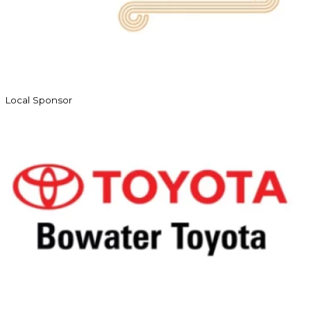
Local Sponsor