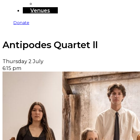
Sponsors and Funders
Venues
Donate
Antipodes Quartet ll
Thursday 2 July
6:15 pm