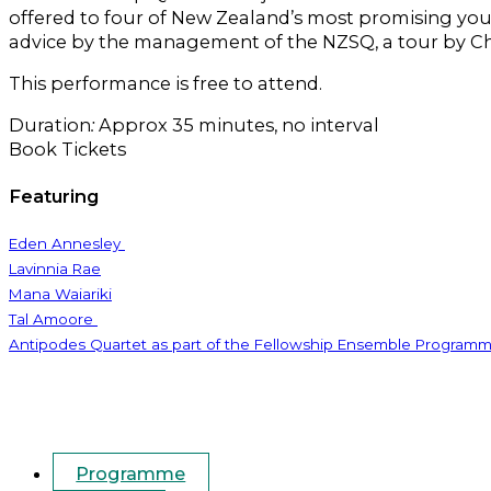
offered to four of New Zealand’s most promising you
advice by the management of the NZSQ, a tour by C
This performance is free to attend.
Duration
:
Approx 35 minutes, no interval
Book Tickets
Featuring
Eden Annesley
Lavinnia Rae
Mana Waiariki
Tal Amoore
Antipodes Quartet as part of the Fellowship Ensemble Program
Programme