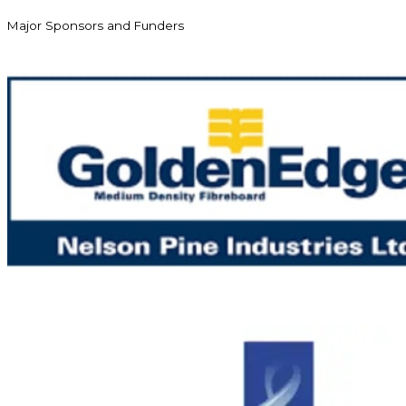
Major Sponsors and Funders