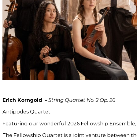
Erich Korngold
–
String Quartet No. 2 Op. 26
Antipodes Quartet
Featuring our wonderful 2026 Fellowship Ensemble, 
The Fellowship Quartet is a joint venture between