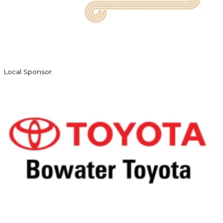
Local Sponsor