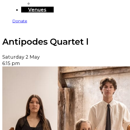
Sponsors and Funders
Venues
Donate
Antipodes Quartet l
Saturday 2 May
6:15 pm