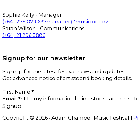
Sophie Kelly - Manager
Call us on
Email us on
(+64) 275 079 637
manager@music.org.nz
Sarah Wilson - Communications
Call us on
Email us on
(+64) 21 296 3886
Follow us on Facebook
Follow us on Instagram
Signup for our newsletter
Sign up for the latest festival news and updates.
Get advanced notice of artists and booking details.
Section
First Name
*
Email
I consent to my information being stored and used 
*
Signup
Copyright © 2026 • Adam Chamber Music Festival |
P