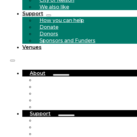
We also like
Support
How you can help
Donate
Donors
Sponsors and Funders
Venues
About
Who we are
Community Outreach
History
City of Nelson
We also like
Support
How you can help
Donate
Donors