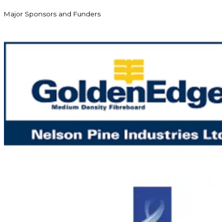
Major Sponsors and Funders