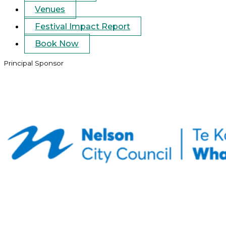
Venues
Festival Impact Report
Book Now
Principal Sponsor