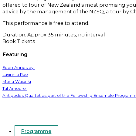
offered to four of New Zealand’s most promising you
advice by the management of the NZSQ, a tour by C
This performance is free to attend.
Duration
:
Approx 35 minutes, no interval
Book Tickets
Featuring
Eden Annesley
Lavinnia Rae
Mana Waiariki
Tal Amoore
Antipodes Quartet as part of the Fellowship Ensemble Program
Programme