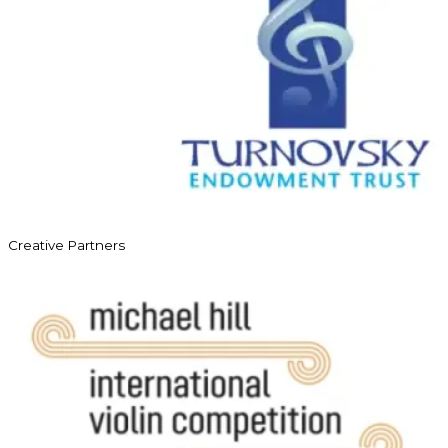
Creative Partners