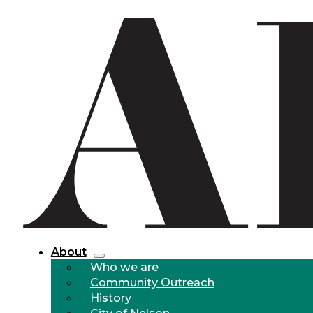
About
Who we are
Community Outreach
History
City of Nelson