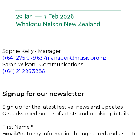
Sophie Kelly - Manager
Call us on
Email us on
(+64) 275 079 637
manager@music.org.nz
Sarah Wilson - Communications
Call us on
Email us on
(+64) 21 296 3886
Follow us on Facebook
Follow us on Instagram
Signup for our newsletter
Sign up for the latest festival news and updates.
Get advanced notice of artists and booking details.
Section
First Name
*
Email
I consent to my information being stored and used 
*