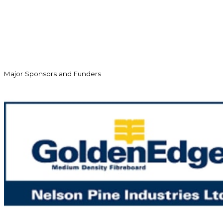
Major Sponsors and Funders