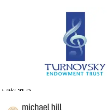
Creative Partners