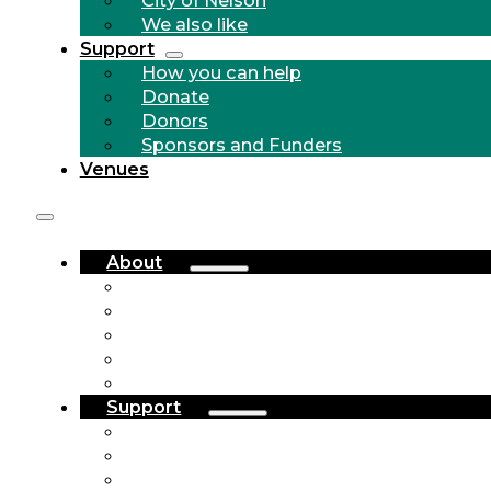
We also like
Support
How you can help
Donate
Donors
Sponsors and Funders
Venues
About
Who we are
Community Outreach
History
City of Nelson
We also like
Support
How you can help
Donate
Donors