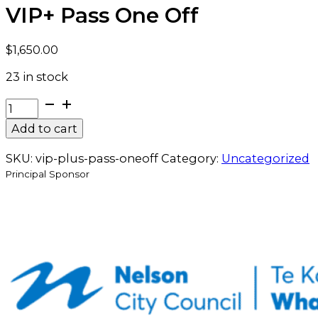
VIP+ Pass One Off
$
1,650.00
23 in stock
VIP+
Pass
Add to cart
One
Off
SKU:
vip-plus-pass-oneoff
Category:
Uncategorized
quantity
Principal Sponsor