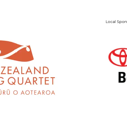
Local Spon