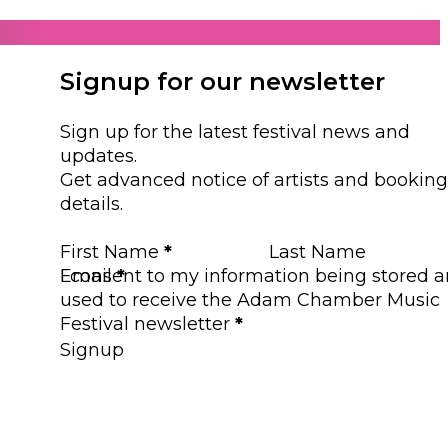
Signup for our newsletter
Sign up for the latest festival news and
updates.
Get advanced notice of artists and booking
details.
Section
First Name
*
Last Name
Email
I consent to my information being stored 
*
used to receive the Adam Chamber Music
Festival newsletter
*
Signup