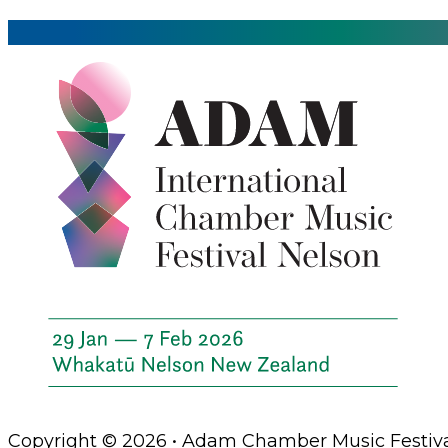
Copyright © 2026 • Adam Chamber Music Festiva