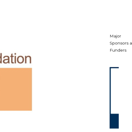
Major
Sponsors 
Funders