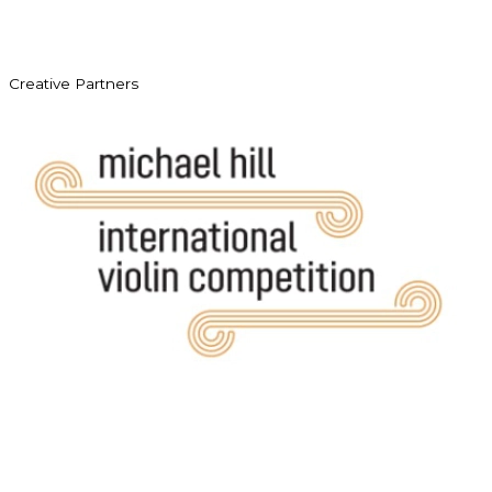
Creative Partners