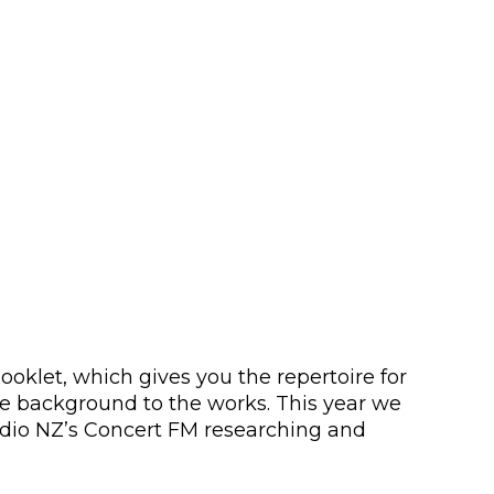
ooklet, which gives you the repertoire for
e background to the works. This year we
adio NZ’s Concert FM researching and