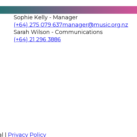
Sophie Kelly - Manager
Call us on
Email us on
(+64) 275 079 637
manager@music.org.nz
Sarah Wilson - Communications
Call us on
Email us on
(+64) 21 296 3886
Follow us on Facebook
Follow us on Instagram
l |
Privacy Policy