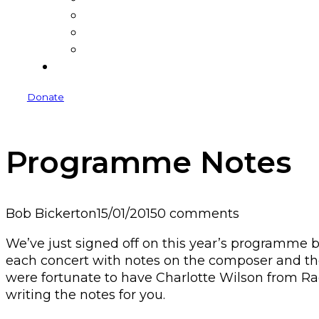
Donate
Donors
Sponsors and Funders
Venues
Donate
Programme Notes
Bob Bickerton
15/01/2015
0 comments
We’ve just signed off on this year’s programme b
each concert with notes on the composer and th
were fortunate to have Charlotte Wilson from R
writing the notes for you.