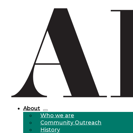
About
Who we are
Community Outreach
History