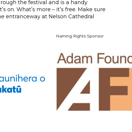
rough the festival and is a handy
’s on. What’s more – it’s free. Make sure
 the entranceway at Nelson Cathedral
Naming Rights Sponsor