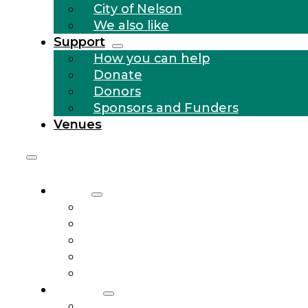
City of Nelson
We also like
Support
How you can help
Donate
Donors
Sponsors and Funders
Venues
About
Who we are
Community Outreach
History
City of Nelson
We also like
Support
How you can help