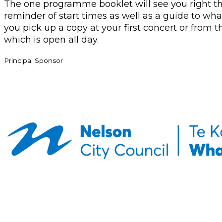
The one programme booklet will see you right th
reminder of start times as well as a guide to what
you pick up a copy at your first concert or from
which is open all day.
Principal Sponsor