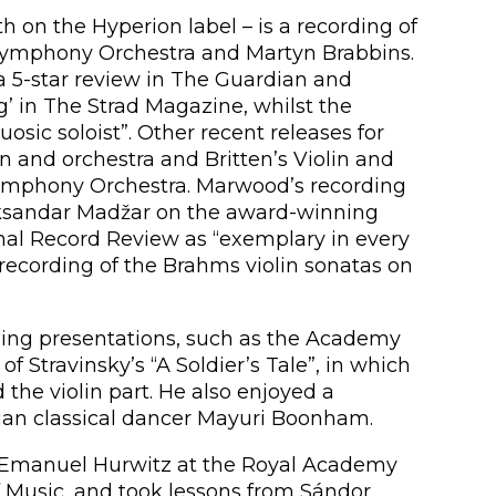
 on the Hyperion label – is a recording of
 Symphony Orchestra and Martyn Brabbins.
 a 5-star review in The Guardian and
 in The Strad Magazine, whilst the
osic soloist”. Other recent releases for
n and orchestra and Britten’s Violin and
Symphony Orchestra. Marwood’s recording
eksandar Madžar on the award-winning
nal Record Review as “exemplary in every
recording of the Brahms violin sonatas on
ding presentations, such as the Academy
of Stravinsky’s “A Soldier’s Tale”, in which
the violin part. He also enjoyed a
ian classical dancer Mayuri Boonham.
 Emanuel Hurwitz at the Royal Academy
f Music, and took lessons from Sándor