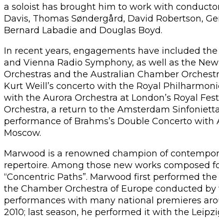
a soloist has brought him to work with conductor
Davis, Thomas Søndergård, David Robertson, Gera
Bernard Labadie and Douglas Boyd.
In recent years, engagements have included th
and Vienna Radio Symphony, as well as the N
Orchestras and the Australian Chamber Orchestr
Kurt Weill’s concerto with the Royal Philharmonic 
with the Aurora Orchestra at London’s Royal Fes
Orchestra, a return to the Amsterdam Sinfonietta 
performance of Brahms’s Double Concerto with 
Moscow.
Marwood is a renowned champion of contemporar
repertoire. Among those new works composed fo
“Concentric Paths”. Marwood first performed the
the Chamber Orchestra of Europe conducted by 
performances with many national premieres arou
2010; last season, he performed it with the Le