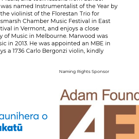
e was named Instrumentalist of the Year by
e violinist of the Florestan Trio for
Peasmarsh Chamber Music Festival in East
tival in Vermont, and enjoys a close
my of Music in Melbourne. Marwood was
sic in 2013. He was appointed an MBE in
s a 1736 Carlo Bergonzi violin, kindly
Naming Rights Sponsor