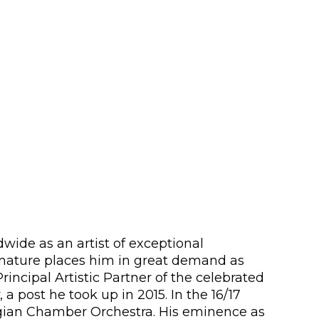
wide as an artist of exceptional
e nature places him in great demand as
Principal Artistic Partner of the celebrated
 post he took up in 2015. In the 16/17
egian Chamber Orchestra. His eminence as