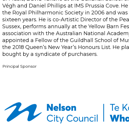
Végh and Daniel Phillips at IMS Prussia Cove. H
the Royal Philharmonic Society in 2006 and was th
sixteen years. He is co-Artistic Director of the 
Sussex, performs annually at the Yellow Barn Fes
association with the Australian National Acade
appointed a Fellow of the Guildhall School of Mu
the 2018 Queen’s New Year’s Honours List. He play
bought by a syndicate of purchasers.
Principal Sponsor