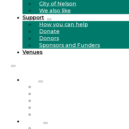
City of Nelson
We also like
Support
How you can help
Donate
Donors
Sponsors and Funders
Venues
About
Who we are
Community Outreach
History
City of Nelson
We also like
Support
How you can help