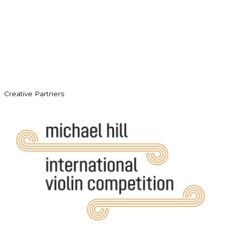
Creative Partners