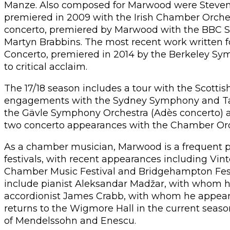
Manze. Also composed for Marwood were Steven M
premiered in 2009 with the Irish Chamber Orchest
concerto, premiered by Marwood with the BBC 
Martyn Brabbins. The most recent work written 
Concerto, premiered in 2014 by the Berkeley Sy
to critical acclaim.
The 17/18 season includes a tour with the Scotti
engagements with the Sydney Symphony and Tapio
the Gävle Symphony Orchestra (Adès concerto) 
two concerto appearances with the Chamber Orch
As a chamber musician, Marwood is a frequent 
festivals, with recent appearances including Vi
Chamber Music Festival and Bridgehampton Festiv
include pianist Aleksandar Madžar, with whom h
accordionist James Crabb, with whom he appear
returns to the Wigmore Hall in the current season
of Mendelssohn and Enescu.