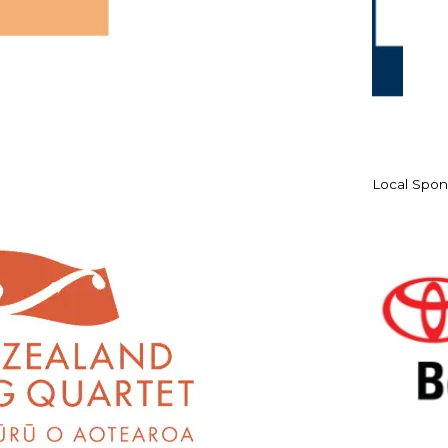
Local Spon