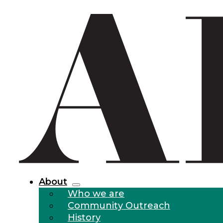
About
Who we are
Community Outreach
History