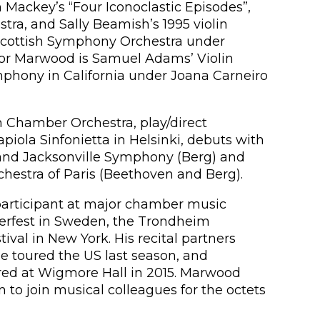
ackey’s “Four Iconoclastic Episodes”,
ra, and Sally Beamish’s 1995 violin
Scottish Symphony Orchestra under
for Marwood is Samuel Adams’ Violin
mphony in California under Joana Carneiro
sh Chamber Orchestra, play/direct
la Sinfonietta in Helsinki, debuts with
and Jacksonville Symphony (Berg) and
estra of Paris (Beethoven and Berg).
participant at major chamber music
nterfest in Sweden, the Trondheim
al in New York. His recital partners
e toured the US last season, and
ed at Wigmore Hall in 2015. Marwood
 to join musical colleagues for the octets