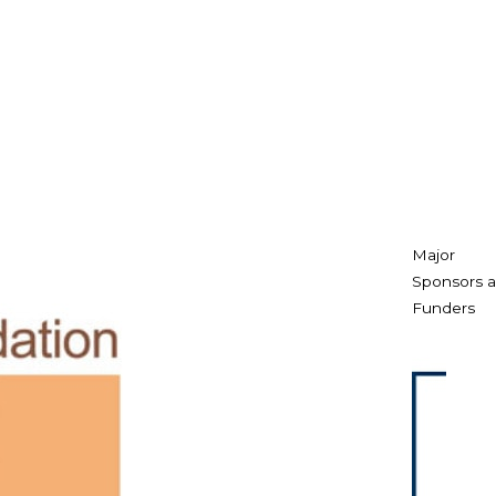
Major
Sponsors 
Funders