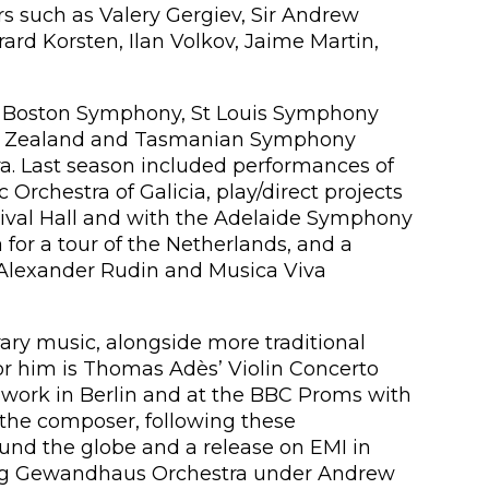
s such as Valery Gergiev, Sir Andrew
rd Korsten, Ilan Volkov, Jaime Martin,
e Boston Symphony, St Louis Symphony
ew Zealand and Tasmanian Symphony
a. Last season included performances of
Orchestra of Galicia, play/direct projects
tival Hall and with the Adelaide Symphony
for a tour of the Netherlands, and a
Alexander Rudin and Musica Viva
y music, alongside more traditional
r him is Thomas Adès’ Violin Concerto
 work in Berlin and at the BBC Proms with
the composer, following these
nd the globe and a release on EMI in
ipzig Gewandhaus Orchestra under Andrew