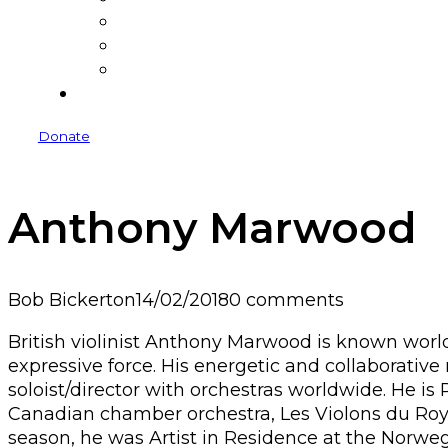
Donate
Donors
Sponsors and Funders
Venues
Donate
Anthony Marwood
Bob Bickerton
14/02/2018
0 comments
British violinist Anthony Marwood is known world
expressive force. His energetic and collaborativ
soloist/director with orchestras worldwide. He is 
Canadian chamber orchestra, Les Violons du Roy, a
season, he was Artist in Residence at the Norw