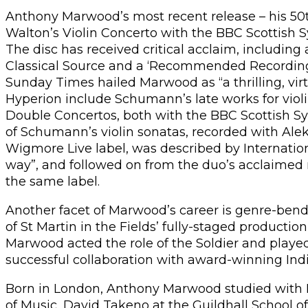
Anthony Marwood’s most recent release – his 50th
Walton’s Violin Concerto with the BBC Scottish
The disc has received critical acclaim, including
Classical Source and a ‘Recommended Recording’
Sunday Times hailed Marwood as “a thrilling, virtu
Hyperion include Schumann’s late works for violi
Double Concertos, both with the BBC Scottish 
of Schumann’s violin sonatas, recorded with Al
Wigmore Live label, was described by Internatio
way”, and followed on from the duo’s acclaimed 
the same label.
Another facet of Marwood’s career is genre-ben
of St Martin in the Fields’ fully-staged production 
Marwood acted the role of the Soldier and played 
successful collaboration with award-winning Ind
Born in London, Anthony Marwood studied with
of Music, David Takeno at the Guildhall School o